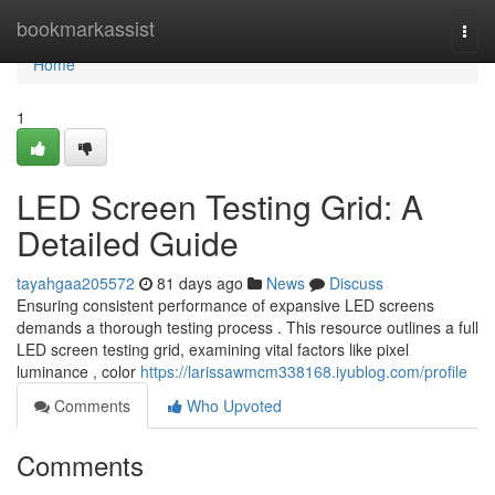
Home
bookmarkassist
Togg
navi
Home
1
LED Screen Testing Grid: A
Detailed Guide
tayahgaa205572
81 days ago
News
Discuss
Ensuring consistent performance of expansive LED screens
demands a thorough testing process . This resource outlines a full
LED screen testing grid, examining vital factors like pixel
luminance , color
https://larissawmcm338168.iyublog.com/profile
Comments
Who Upvoted
Comments