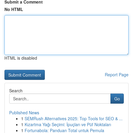
Submit a Comment
No HTML
HTML is disabled
Report Page
Search
Go
Published News
1
SEMRush Alternatives 2025: Top Tools for SEO & ...
1
Kızartma Yağı Seçimi: İpuçları ve Püf Noktaları
1
Fortunabola: Panduan Total untuk Pemula