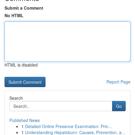
Submit a Comment
No HTML
HTML is disabled
Report Page
Search
Go
Published News
1
Detailed Online Presence Examination: Prin...
1
Understanding Hepatoburn: Causes, Prevention, a...