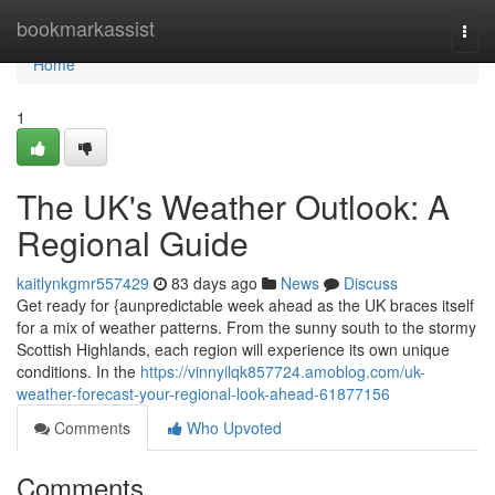
Home
bookmarkassist
Togg
navi
Home
1
The UK's Weather Outlook: A
Regional Guide
kaitlynkgmr557429
83 days ago
News
Discuss
Get ready for {aunpredictable week ahead as the UK braces itself
for a mix of weather patterns. From the sunny south to the stormy
Scottish Highlands, each region will experience its own unique
conditions. In the
https://vinnyilqk857724.amoblog.com/uk-
weather-forecast-your-regional-look-ahead-61877156
Comments
Who Upvoted
Comments