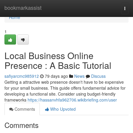
Home
bookmarkassist
Togg
navi
Home
1
Local Business Online
Presence : A Basic Tutorial
safiyarcmc985912
79 days ago
News
Discuss
Getting a attractive web presence doesn't have to be expensive
for your small business. This guide offers fundamental advice for
developing a functional site. Consider using budget-friendly
frameworks
https://hassanvhfa962706.wikibriefing.com/user
Comments
Who Upvoted
Comments