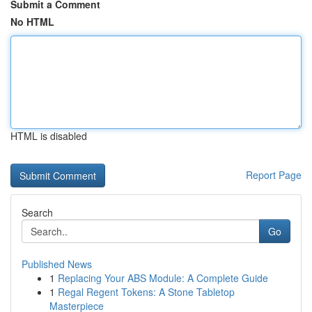
Submit a Comment
No HTML
HTML is disabled
Report Page
Search
Go
Published News
1
Replacing Your ABS Module: A Complete Guide
1
Regal Regent Tokens: A Stone Tabletop
Masterpiece