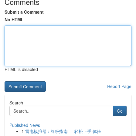
Comments
Submit a Comment
No HTML
HTML is disabled
Report Page
Search
Go
Published News
1
雷电模拟器：终极指南 ， 轻松上手 体验