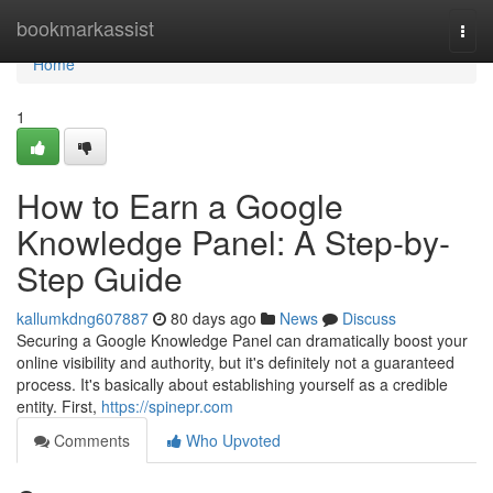
Home
bookmarkassist
Togg
navi
Home
1
How to Earn a Google
Knowledge Panel: A Step-by-
Step Guide
kallumkdng607887
80 days ago
News
Discuss
Securing a Google Knowledge Panel can dramatically boost your
online visibility and authority, but it's definitely not a guaranteed
process. It's basically about establishing yourself as a credible
entity. First,
https://spinepr.com
Comments
Who Upvoted