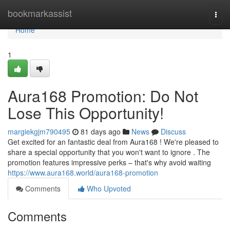
Home
bookmarkassist
Togg
navi
Home
1
Aura168 Promotion: Do Not
Lose This Opportunity!
margiekgjm790495
81 days ago
News
Discuss
Get excited for an fantastic deal from Aura168 ! We're pleased to
share a special opportunity that you won't want to ignore . The
promotion features impressive perks – that's why avoid waiting
https://www.aura168.world/aura168-promotion
Comments
Who Upvoted
Comments