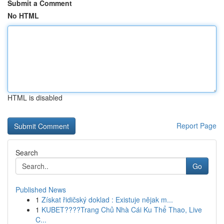
Submit a Comment
No HTML
HTML is disabled
Report Page
Search
Go
Published News
1
Získat řidičský doklad : Existuje nějak m...
1
KUBET????️Trang Chủ Nhà Cái Ku Thể Thao, Live
C...