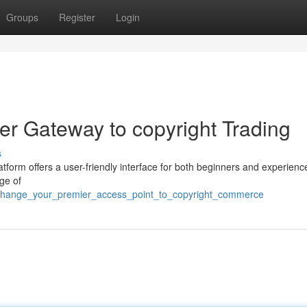
Groups
Register
Login
r Gateway to copyright Trading
s
latform offers a user-friendly interface for both beginners and experienc
ge of
xchange_your_premier_access_point_to_copyright_commerce