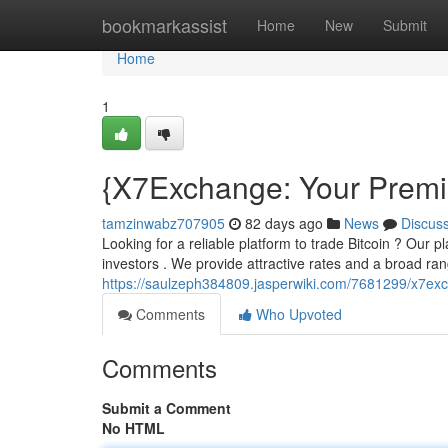
Home
bookmarkassist
Home
New
Submit
Home
1
{X7Exchange: Your Premie
tamzinwabz707905
82 days ago
News
Discus
Looking for a reliable platform to trade Bitcoin ? Our p
investors . We provide attractive rates and a broad ran
https://saulzeph384809.jasperwiki.com/7681299/x7e
Comments
Who Upvoted
Comments
Submit a Comment
No HTML