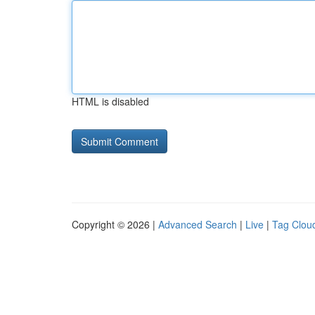
HTML is disabled
Copyright © 2026 |
Advanced Search
|
Live
|
Tag Clou