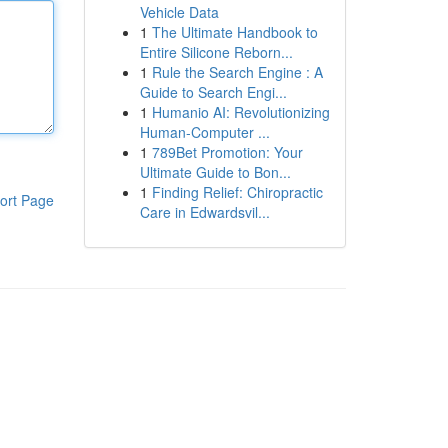
Vehicle Data
1
The Ultimate Handbook to
Entire Silicone Reborn...
1
Rule the Search Engine : A
Guide to Search Engi...
1
Humanio AI: Revolutionizing
Human-Computer ...
1
789Bet Promotion: Your
Ultimate Guide to Bon...
1
Finding Relief: Chiropractic
ort Page
Care in Edwardsvil...