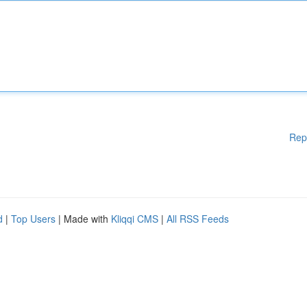
Rep
d
|
Top Users
| Made with
Kliqqi CMS
|
All RSS Feeds