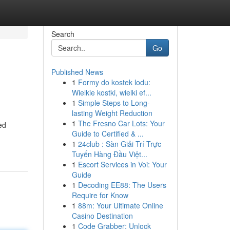
Search
Go
Published News
1
Formy do kostek lodu:
Wielkie kostki, wielki ef...
1
Simple Steps to Long-
lasting Weight Reduction
1
The Fresno Car Lots: Your
ed
Guide to Certified & ...
1
24club : Sàn Giải Trí Trực
Tuyến Hàng Đầu Việt...
1
Escort Services in Voi: Your
Guide
1
Decoding EE88: The Users
Require for Know
1
88m: Your Ultimate Online
Casino Destination
1
Code Grabber: Unlock