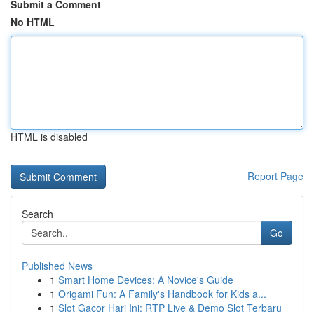
Submit a Comment
No HTML
HTML is disabled
Report Page
Search
Go
Published News
1
Smart Home Devices: A Novice's Guide
1
Origami Fun: A Family's Handbook for Kids a...
1
Slot Gacor Hari Ini: RTP Live & Demo Slot Terbaru