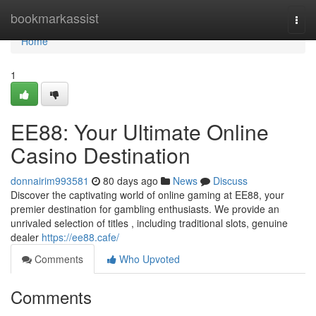
Home
bookmarkassist
Togg
navi
Home
1
EE88: Your Ultimate Online
Casino Destination
donnairim993581
80 days ago
News
Discuss
Discover the captivating world of online gaming at EE88, your
premier destination for gambling enthusiasts. We provide an
unrivaled selection of titles , including traditional slots, genuine
dealer
https://ee88.cafe/
Comments
Who Upvoted
Comments