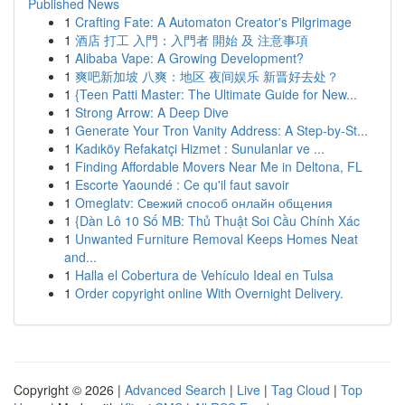
Published News
1
Crafting Fate: A Automaton Creator's Pilgrimage
1
酒店 打工 入門：入門者 開始 及 注意事項
1
Alibaba Vape: A Growing Development?
1
爽吧新加坡 八爽：地区 夜间娱乐 新晋好去处？
1
{Teen Patti Master: The Ultimate Guide for New...
1
Strong Arrow: A Deep Dive
1
Generate Your Tron Vanity Address: A Step-by-St...
1
Kadıköy Refakatçi Hizmet : Sunulanlar ve ...
1
Finding Affordable Movers Near Me in Deltona, FL
1
Escorte Yaoundé : Ce qu'il faut savoir
1
Omeglatv: Свежий способ онлайн общения
1
{Dàn Lô 10 Số MB: Thủ Thuật Soi Cầu Chính Xác
1
Unwanted Furniture Removal Keeps Homes Neat
and...
1
Halla el Cobertura de Vehículo Ideal en Tulsa
1
Order copyright online With Overnight Delivery.
Copyright © 2026 |
Advanced Search
|
Live
|
Tag Cloud
|
Top