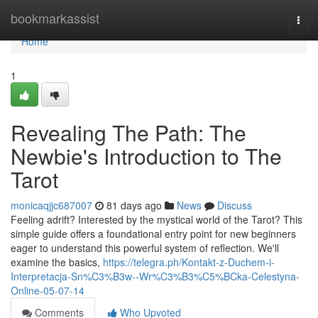
Home
bookmarkassist
Togg
navi
Home
1
Revealing The Path: The
Newbie's Introduction to The
Tarot
monicaqjjc687007
81 days ago
News
Discuss
Feeling adrift? Interested by the mystical world of the Tarot? This
simple guide offers a foundational entry point for new beginners
eager to understand this powerful system of reflection. We'll
examine the basics,
https://telegra.ph/Kontakt-z-Duchem-i-
Interpretacja-Sn%C3%B3w--Wr%C3%B3%C5%BCka-Celestyna-
Online-05-07-14
Comments
Who Upvoted