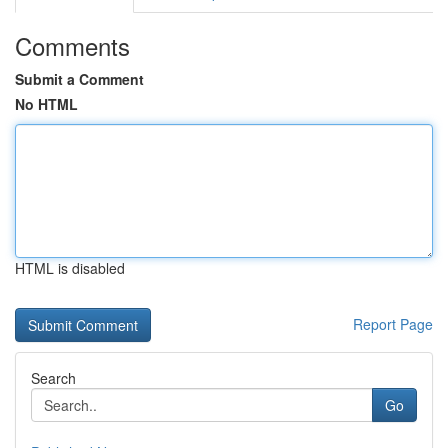
Comments
Submit a Comment
No HTML
HTML is disabled
Report Page
Search
Go