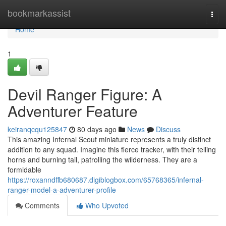
Home
bookmarkassist
Togg
navi
Home
1
Devil Ranger Figure: A
Adventurer Feature
keiranqcqu125847
80 days ago
News
Discuss
This amazing Infernal Scout miniature represents a truly distinct
addition to any squad. Imagine this fierce tracker, with their telling
horns and burning tail, patrolling the wilderness. They are a
formidable
https://roxanndffb680687.digiblogbox.com/65768365/infernal-
ranger-model-a-adventurer-profile
Comments
Who Upvoted