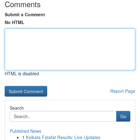
Comments
Submit a Comment
No HTML
HTML is disabled
Report Page
Search
Go
Published News
1
Kolkata Fatafat Results: Live Updates