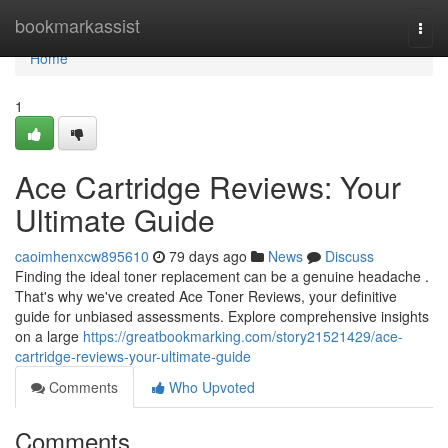
Home
bookmarkassist
Togg
navi
Home
1
Ace Cartridge Reviews: Your
Ultimate Guide
caoimhenxcw895610
79 days ago
News
Discuss
Finding the ideal toner replacement can be a genuine headache .
That's why we've created Ace Toner Reviews, your definitive
guide for unbiased assessments. Explore comprehensive insights
on a large
https://greatbookmarking.com/story21521429/ace-
cartridge-reviews-your-ultimate-guide
Comments
Who Upvoted
Comments