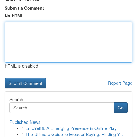
Submit a Comment
No HTML
HTML is disabled
Report Page
Search
Go
Published News
1
Empire88: A Emerging Presence in Online Play
1
The Ultimate Guide to Ereader Buying: Finding Y...