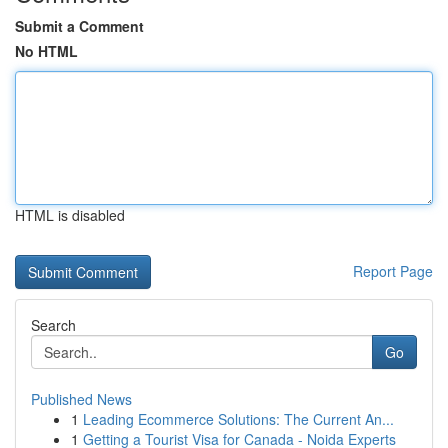
Submit a Comment
No HTML
HTML is disabled
Report Page
Search
Go
Published News
1
Leading Ecommerce Solutions: The Current An...
1
Getting a Tourist Visa for Canada - Noida Experts