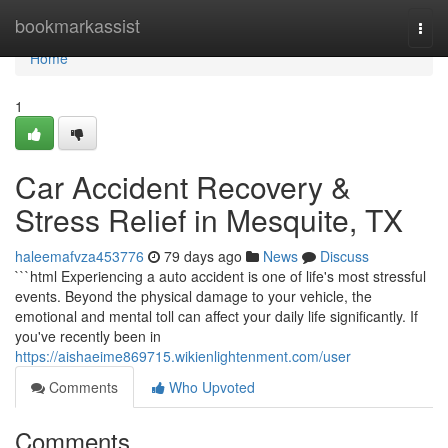
Home
bookmarkassist
Togg
navi
Home
1
Car Accident Recovery &
Stress Relief in Mesquite, TX
haleemafvza453776
79 days ago
News
Discuss
```html Experiencing a auto accident is one of life's most stressful
events. Beyond the physical damage to your vehicle, the
emotional and mental toll can affect your daily life significantly. If
you've recently been in
https://aishaeime869715.wikienlightenment.com/user
Comments
Who Upvoted
Comments