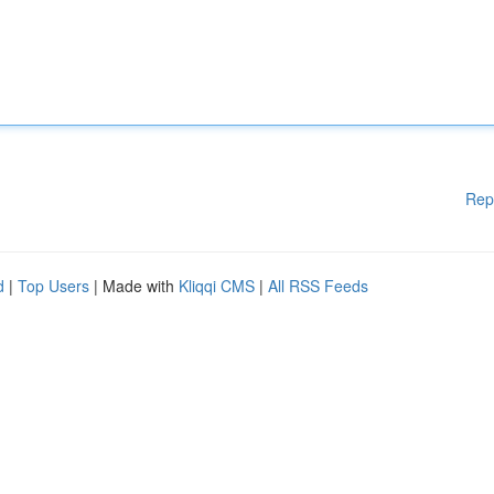
Rep
d
|
Top Users
| Made with
Kliqqi CMS
|
All RSS Feeds