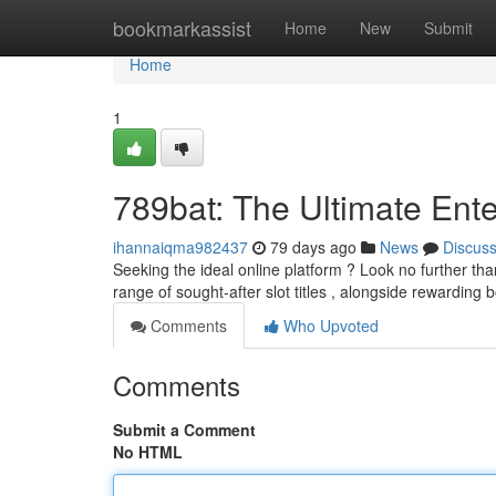
Home
bookmarkassist
Home
New
Submit
Home
1
789bat: The Ultimate Ente
ihannaiqma982437
79 days ago
News
Discus
Seeking the ideal online platform ? Look no further tha
range of sought-after slot titles , alongside rewarding
Comments
Who Upvoted
Comments
Submit a Comment
No HTML