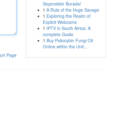
Seçenekler Burada!
1
A Rule of the Huge Savage
1
Exploring the Realm of
Explicit Webcams
1
IPTV in South Africa: A
complete Guide
1
Buy Psilocybin Fungi Oil
Online within the Unit...
ort Page