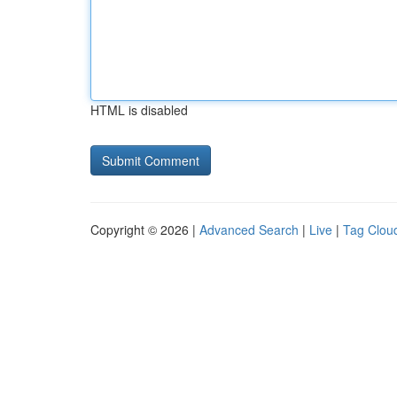
HTML is disabled
Copyright © 2026 |
Advanced Search
|
Live
|
Tag Clou