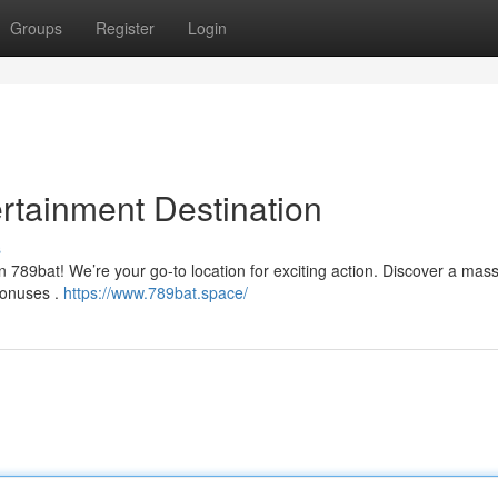
Groups
Register
Login
rtainment Destination
s
n 789bat! We’re your go-to location for exciting action. Discover a mas
 bonuses .
https://www.789bat.space/