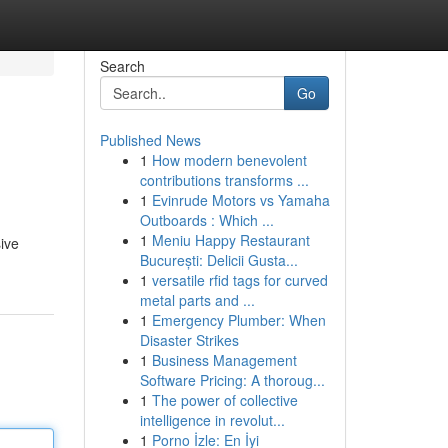
Search
Go
Published News
1
How modern benevolent
contributions transforms ...
1
Evinrude Motors vs Yamaha
Outboards : Which ...
1
Meniu Happy Restaurant
sive
București: Delicii Gusta...
1
versatile rfid tags for curved
metal parts and ...
1
Emergency Plumber: When
Disaster Strikes
1
Business Management
Software Pricing: A thoroug...
1
The power of collective
intelligence in revolut...
1
Porno İzle: En İyi