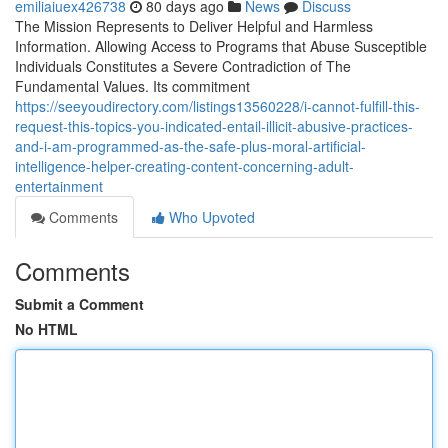
emiliaiuex426738
80 days ago
News
Discuss
The Mission Represents to Deliver Helpful and Harmless
Information. Allowing Access to Programs that Abuse Susceptible
Individuals Constitutes a Severe Contradiction of The
Fundamental Values. Its commitment
https://seeyoudirectory.com/listings13560228/i-cannot-fulfill-this-
request-this-topics-you-indicated-entail-illicit-abusive-practices-
and-i-am-programmed-as-the-safe-plus-moral-artificial-
intelligence-helper-creating-content-concerning-adult-
entertainment
Comments
Who Upvoted
Comments
Submit a Comment
No HTML