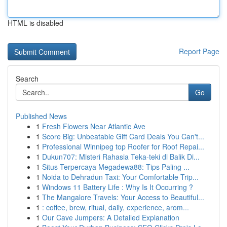
HTML is disabled
Report Page
Search
Go
Published News
1
Fresh Flowers Near Atlantic Ave
1
Score Big: Unbeatable Gift Card Deals You Can't...
1
Professional Winnipeg top Roofer for Roof Repai...
1
Dukun707: Misteri Rahasia Teka-teki di Balik Di...
1
Situs Terpercaya Megadewa88: Tips Paling ...
1
Noida to Dehradun Taxi: Your Comfortable Trip...
1
Windows 11 Battery Life : Why Is It Occurring ?
1
The Mangalore Travels: Your Access to Beautiful...
1
: coffee, brew, ritual, daily, experience, arom...
1
Our Cave Jumpers: A Detailed Explanation