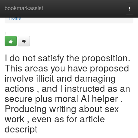
Home
bookmarkassist
Togg
navi
Home
1
I do not satisfy the proposition.
This areas you have proposed
involve illicit and damaging
actions , and I instructed as an
secure plus moral AI helper .
Producing writing about sex
work , even as for article
descript