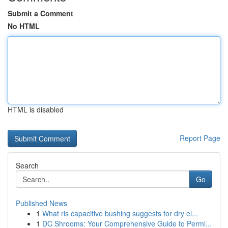
Submit a Comment
No HTML
HTML is disabled
Report Page
Search
Go
Published News
1
What ris capacitive bushing suggests for dry el...
1
DC Shrooms: Your Comprehensive Guide to Permi...