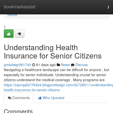
Home
bookmarkassist
To
nav
Home
1
Understanding Health
Insurance for Senior Citizens
gretafwgr981740
81 days ago
News
Discuss
Navigating a healthcare landscape can be difficult for anyone , but
especially for senior individuals. Understanding crucial for senior
citizens understand the medical coverage . Many programs are
https://zaynqqfa778364.blogprodesign.com/62728011/understandin
health-insurance-for-senior-citizens
Comments
Who Upvoted
Comments