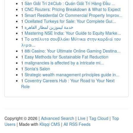
1
Sàn Giải Trí 24Club : Quán Giải Trí Hàng Đầu ...
1
CNC Routers: Pricing Breakdown & What to Expect
1
Smart Residential Or Commercial Property Improv...
1
Ocellated Turkeys for Sale: Your Complete Gui...
1
خدمة ليموزين لمطار القاهرة
1
Mastering NSE India: Your Guide to Equity Marke...
1
Το απόλυτο σουβλάκι Μύτικα στην καρδιά του
λιμα...
1
88i Casino: Your Ultimate Online Gaming Destina...
1
Easy Methods for Sustainable Fat Reduction
1
malignancies is affected by a intricate mi...
1
Sonia's Salon
1
Strategic wealth management principles guide in...
1
Coventry Careers Hub : Your Road to Your Next
Role
Copyright © 2026 |
Advanced Search
|
Live
|
Tag Cloud
|
Top
Users
| Made with
Kliqqi CMS
|
All RSS Feeds