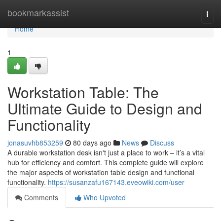
Home
bookmarkassist
Togg
navi
Home
1
Workstation Table: The
Ultimate Guide to Design and
Functionality
jonasuvhb853259
80 days ago
News
Discuss
A durable workstation desk isn't just a place to work – it’s a vital
hub for efficiency and comfort. This complete guide will explore
the major aspects of workstation table design and functional
functionality.
https://susanzafu167143.eveowiki.com/user
Comments
Who Upvoted