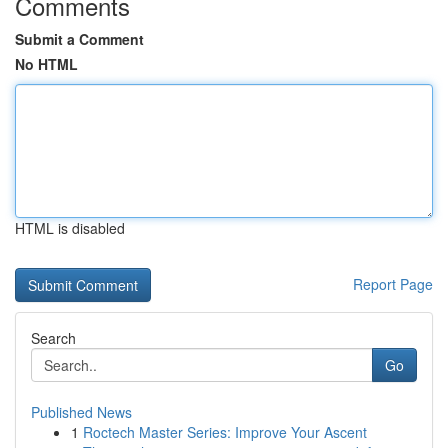
Comments
Submit a Comment
No HTML
HTML is disabled
Report Page
Search
Go
Published News
1
Roctech Master Series: Improve Your Ascent