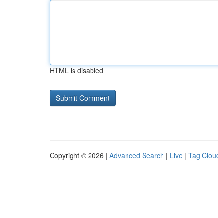
HTML is disabled
Copyright © 2026 |
Advanced Search
|
Live
|
Tag Clou