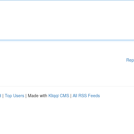
Rep
d
|
Top Users
| Made with
Kliqqi CMS
|
All RSS Feeds