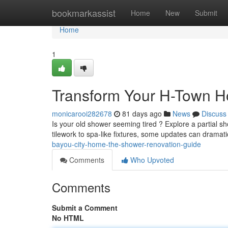
Home
bookmarkassist
Home
New
Submit
Home
1
Transform Your H-Town 
monicarooi282678
81 days ago
News
Discuss
Is your old shower seeming tired ? Explore a partial 
tilework to spa-like fixtures, some updates can dramati
bayou-city-home-the-shower-renovation-guide
Comments
Who Upvoted
Comments
Submit a Comment
No HTML