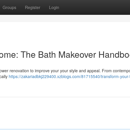
Groups
Register
Login
Home: The Bath Makeover Handbo
shower renovation to improve your your style and appeal. From contemp
cally
https://zakariadbkj229400.xzblogs.com/81715540/transform-your-