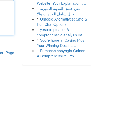
Website: Your Explanation t...
1
نقل عفش المدينة المنورة:
دليل شامل للخدمات والأ...
1
Omegle Alternatives: Safe &
Fun Chat Options
1
yespornplease: A
comprehensive analysis int...
1
Score huge at Casino Plus:
Your Winning Destina...
1
Purchase copyright Online:
ort Page
A Comprehensive Exp...