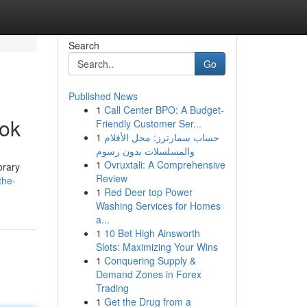
Search
Go
Published News
1
Call Center BPO: A Budget-
ok
Friendly Customer Ser...
1
حساب سمارترز: محل الأفلام
والمسلسلات بدون رسوم
1
Ovruxtali: A Comprehensive
orary
Review
the-
1
Red Deer top Power
Washing Services for Homes
a...
1
10 Bet High Ainsworth
Slots: Maximizing Your Wins
1
Conquering Supply &
Demand Zones in Forex
Trading
1
Get the Drug from a