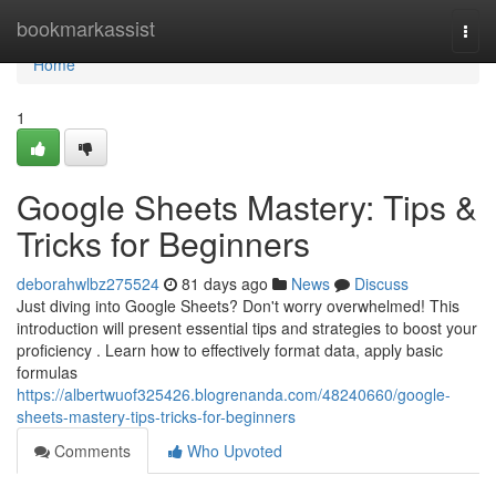
Home
bookmarkassist
Togg
navi
Home
1
Google Sheets Mastery: Tips &
Tricks for Beginners
deborahwlbz275524
81 days ago
News
Discuss
Just diving into Google Sheets? Don't worry overwhelmed! This
introduction will present essential tips and strategies to boost your
proficiency . Learn how to effectively format data, apply basic
formulas
https://albertwuof325426.blogrenanda.com/48240660/google-
sheets-mastery-tips-tricks-for-beginners
Comments
Who Upvoted