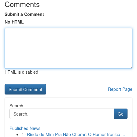
Comments
Submit a Comment
No HTML
HTML is disabled
Report Page
Search
Go
Published News
1
{Rindo de Mim Pra Não Chorar: O Humor Irônico ...