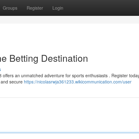
Groups
Register
Login
e Betting Destination
s
88 offers an unmatched adventure for sports enthusiasts . Register toda
s, and secure
https://nicolasrwja361233.wikicommunication.com/user