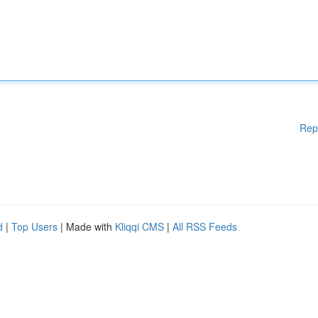
Rep
d
|
Top Users
| Made with
Kliqqi CMS
|
All RSS Feeds