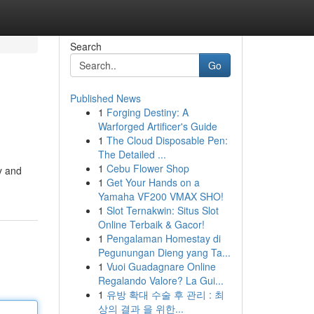
Search
Go
Published News
1
Forging Destiny: A
Warforged Artificer's Guide
1
The Cloud Disposable Pen:
The Detailed ...
1
Cebu Flower Shop
y and
1
Get Your Hands on a
Yamaha VF200 VMAX SHO!
1
Slot Ternakwin: Situs Slot
Online Terbaik & Gacor!
1
Pengalaman Homestay di
Pegunungan Dieng yang Ta...
1
Vuoi Guadagnare Online
Regalando Valore? La Gui...
1
유방 확대 수술 후 관리 : 최
상의 결과 을 위한...