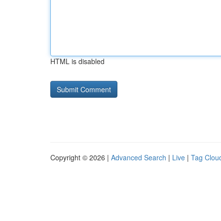
HTML is disabled
Copyright © 2026 |
Advanced Search
|
Live
|
Tag Clou