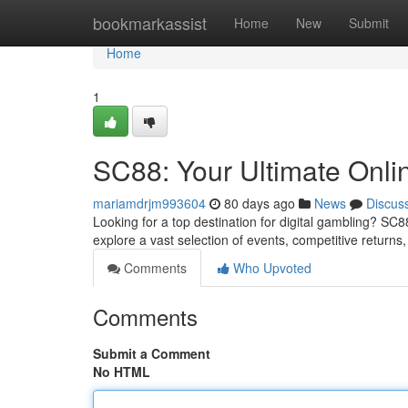
Home
bookmarkassist
Home
New
Submit
Home
1
SC88: Your Ultimate Onlin
mariamdrjm993604
80 days ago
News
Discus
Looking for a top destination for digital gambling? SC
explore a vast selection of events, competitive return
Comments
Who Upvoted
Comments
Submit a Comment
No HTML