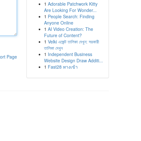
1
Adorable Patchwork Kitty
Are Looking For Wonder...
1
People Search: Finding
Anyone Online
1
AI Video Creation: The
Future of Content?
1
Velki এজেন্ট তালিকা দেখুন: সরকারী
তালিকা দেখুন
1
Independent Business
ort Page
Website Design Draw Additi...
1
Fast28 ทางเข้า