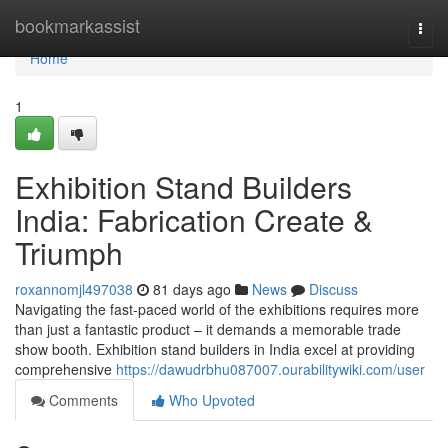
Home
bookmarkassist
Togg
navi
Home
1
Exhibition Stand Builders
India: Fabrication Create &
Triumph
roxannomjl497038
81 days ago
News
Discuss
Navigating the fast-paced world of the exhibitions requires more
than just a fantastic product – it demands a memorable trade
show booth. Exhibition stand builders in India excel at providing
comprehensive
https://dawudrbhu087007.ourabilitywiki.com/user
Comments
Who Upvoted