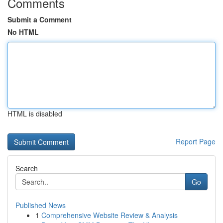
Comments
Submit a Comment
No HTML
HTML is disabled
Report Page
Search
Go
Published News
1
Comprehensive Website Review & Analysis