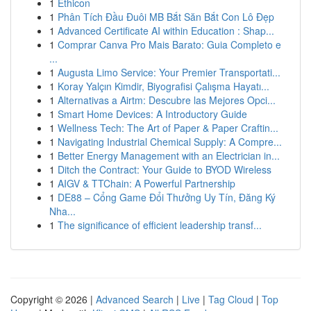
1
Ethicon
1
Phân Tích Đầu Đuôi MB Bắt Săn Bắt Con Lô Đẹp
1
Advanced Certificate AI within Education : Shap...
1
Comprar Canva Pro Mais Barato: Guia Completo e
...
1
Augusta Limo Service: Your Premier Transportati...
1
Koray Yalçın Kimdir, Biyografisi Çalışma Hayatı...
1
Alternativas a Airtm: Descubre las Mejores Opci...
1
Smart Home Devices: A Introductory Guide
1
Wellness Tech: The Art of Paper & Paper Craftin...
1
Navigating Industrial Chemical Supply: A Compre...
1
Better Energy Management with an Electrician in...
1
Ditch the Contract: Your Guide to BYOD Wireless
1
AIGV & TTChain: A Powerful Partnership
1
DE88 – Cổng Game Đổi Thưởng Uy Tín, Đăng Ký
Nha...
1
The significance of efficient leadership transf...
Copyright © 2026 |
Advanced Search
|
Live
|
Tag Cloud
|
Top