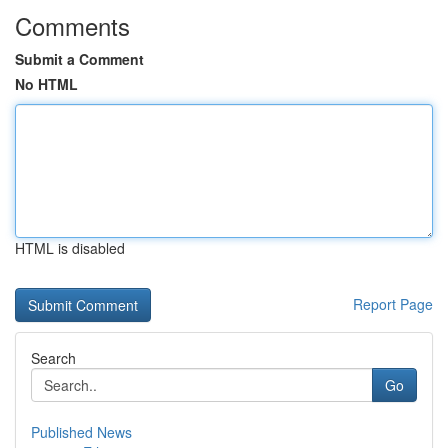
Comments
Submit a Comment
No HTML
HTML is disabled
Report Page
Search
Go
Published News