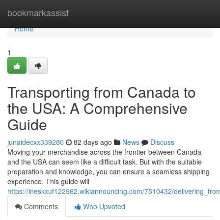
Home
bookmarkassist
Home
1
Transporting from Canada to
the USA: A Comprehensive
Guide
junaidecxx339280
82 days ago
News
Discuss
Moving your merchandise across the frontier between Canada
and the USA can seem like a difficult task. But with the suitable
preparation and knowledge, you can ensure a seamless shipping
experience. This guide will
https://ineskxuf122962.wikiannouncing.com/7510432/delivering_
Comments
Who Upvoted