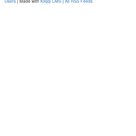
Users
| Made with
Kliqqi CMS
|
All RSS Feeds