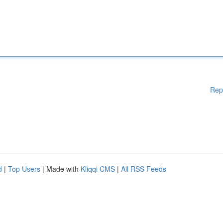
Rep
d
|
Top Users
| Made with
Kliqqi CMS
|
All RSS Feeds