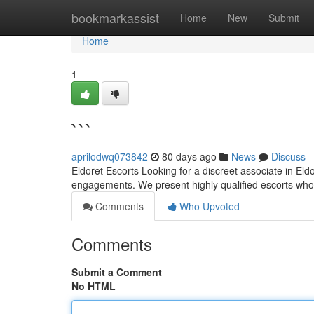
Home
bookmarkassist
Home
New
Submit
Home
1
```
aprilodwq073842
80 days ago
News
Discuss
Eldoret Escorts Looking for a discreet associate in Eld
engagements. We present highly qualified escorts who
Comments
Who Upvoted
Comments
Submit a Comment
No HTML