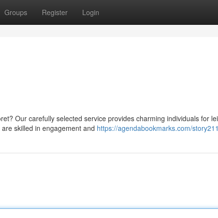
Groups
Register
Login
oret? Our carefully selected service provides charming individuals for le
 are skilled in engagement and
https://agendabookmarks.com/story21