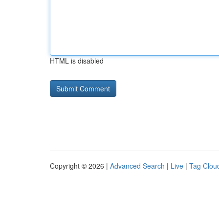
HTML is disabled
Copyright © 2026 |
Advanced Search
|
Live
|
Tag Clou