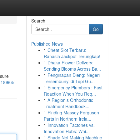
Search
Go
Published News
1
Cheat Slot Terbaru:
Rahasia Jackpot Terungkap!
1
Dhaka Flower Delivery:
Sending Blooms Across Ba...
1
Penginapan Dieng: Negeri
isure
Tersembunyi di Tepi Gu...
118964/
1
Emergency Plumbers : Fast
Reaction When You Req...
1
A Region's Orthodontic
Treatment Handbook...
1
Finding Massey Ferguson
Parts in Northern Irela...
1
Innovation Factories vs.
Innovation Hubs: Whi...
1
Shade Net Making Machine