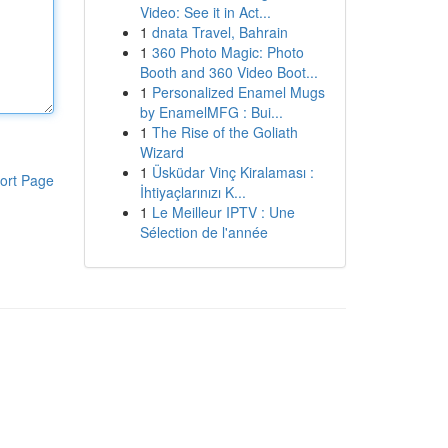
Video: See it in Act...
1
dnata Travel, Bahrain
1
360 Photo Magic: Photo
Booth and 360 Video Boot...
1
Personalized Enamel Mugs
by EnamelMFG : Bui...
1
The Rise of the Goliath
Wizard
1
Üsküdar Vinç Kiralaması :
ort Page
İhtiyaçlarınızı K...
1
Le Meilleur IPTV : Une
Sélection de l'année