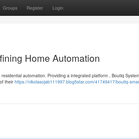
Groups
Register
Login
fining Home Automation
 residential automation. Providing a integrated platform , Boutiq Syste
of their
https://nikolasojab111997.blog5star.com/41749417/boutiq-sma