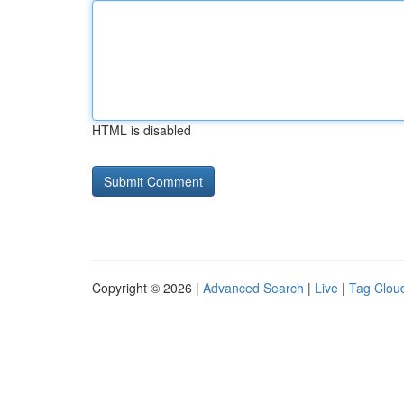
HTML is disabled
Copyright © 2026 |
Advanced Search
|
Live
|
Tag Clou