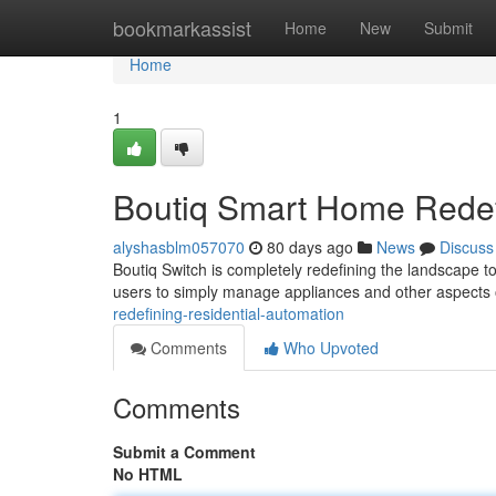
Home
bookmarkassist
Home
New
Submit
Home
1
Boutiq Smart Home Rede
alyshasblm057070
80 days ago
News
Discuss
Boutiq Switch is completely redefining the landscape to
users to simply manage appliances and other aspects 
redefining-residential-automation
Comments
Who Upvoted
Comments
Submit a Comment
No HTML