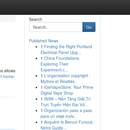
Search
Go
Published News
1
Finding the Right Portland
Electrical Panel Upg...
1
China Foundations:
Exploring Their
Experiment.c...
ms allows
1
L'organisation copyright :
rt-home-
Mythes et Réalités
1
iGetVapeStore: Your Prime
Digital Vape Shop
1
SV88 – Nền Tảng Giải Trí
Trực Tuyến Hiện Đại Vớ...
1
Organización paso a paso
para un viaje inolv...
1
Acquérir le Benzol Furious :
Notre Guide...