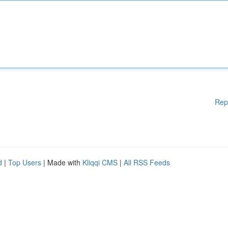
Rep
d
|
Top Users
| Made with
Kliqqi CMS
|
All RSS Feeds