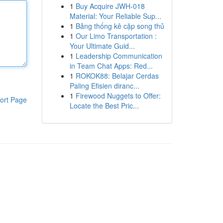
1
Buy Acquire JWH-018
Material: Your Reliable Sup...
1
Bảng thống kê cặp song thủ
1
Our Limo Transportation :
Your Ultimate Guid...
1
Leadership Communication
in Team Chat Apps: Red...
1
ROKOK88: Belajar Cerdas
Paling Efisien diranc...
1
Firewood Nuggets to Offer:
ort Page
Locate the Best Pric...