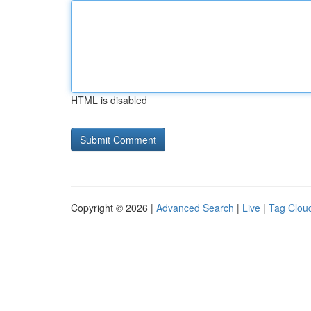
HTML is disabled
Copyright © 2026 |
Advanced Search
|
Live
|
Tag Clou