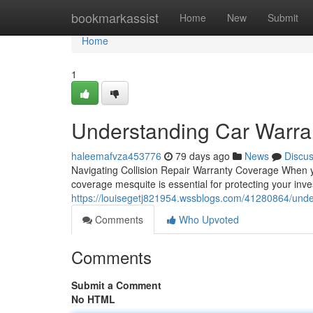
Home
bookmarkassist
Home
New
Submit
Home
1
Understanding Car Warra
haleemafvza453776
79 days ago
News
Discu
Navigating Collision Repair Warranty Coverage When y
coverage mesquite is essential for protecting your inv
https://louisegetj821954.wssblogs.com/41280864/unde
Comments
Who Upvoted
Comments
Submit a Comment
No HTML