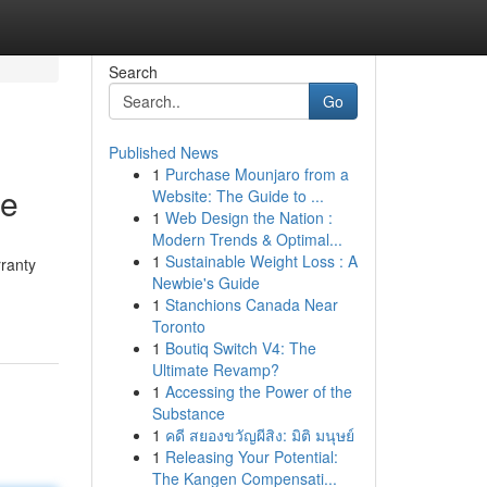
Search
Go
Published News
1
Purchase Mounjaro from a
te
Website: The Guide to ...
1
Web Design the Nation :
Modern Trends & Optimal...
1
Sustainable Weight Loss : A
ranty
Newbie's Guide
1
Stanchions Canada Near
Toronto
1
Boutiq Switch V4: The
Ultimate Revamp?
1
Accessing the Power of the
Substance
1
คดี สยองขวัญผีสิง: มิติ มนุษย์
1
Releasing Your Potential:
The Kangen Compensati...