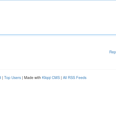
Rep
d
|
Top Users
| Made with
Kliqqi CMS
|
All RSS Feeds