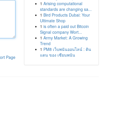
1
Arising computational
standards are changing sa...
1
Bird Products Dubai: Your
Ultimate Shop
1
is often a paid out Bitcoin
Signal company Wort...
1
Army Market: A Growing
Trend
1
PM8 เว็บพนันออนไลน์ : ดิน
แดน ของ เซียนพนัน
ort Page