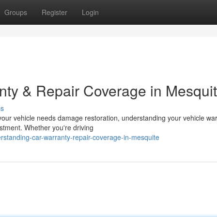
Groups
Register
Login
nty & Repair Coverage in Mesqui
ss
our vehicle needs damage restoration, understanding your vehicle war
estment. Whether you're driving
rstanding-car-warranty-repair-coverage-in-mesquite