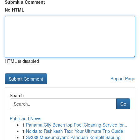
Submit a Comment
No HTML
HTML is disabled
Report Page
Search
Go
Published News
1
Panama City Beach top Pool Cleaning Service for...
1
Noida to Rishikesh Taxi: Your Ultimate Trip Guide
1
Sv388 Museumayam: Panduan Komplit Sabung