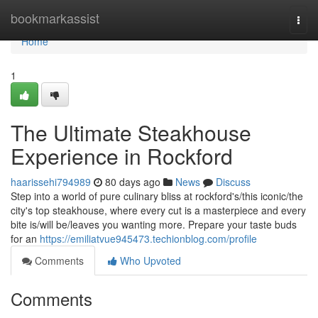
Home
bookmarkassist
Togg
navi
Home
1
The Ultimate Steakhouse
Experience in Rockford
haarissehi794989
80 days ago
News
Discuss
Step into a world of pure culinary bliss at rockford's/this iconic/the
city's top steakhouse, where every cut is a masterpiece and every
bite is/will be/leaves you wanting more. Prepare your taste buds
for an
https://emiliatvue945473.techionblog.com/profile
Comments
Who Upvoted
Comments