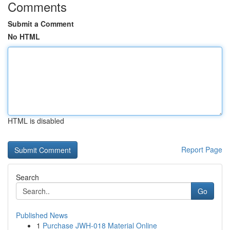
Comments
Submit a Comment
No HTML
HTML is disabled
Report Page
Search
Go
Published News
1
Purchase JWH-018 Material Online