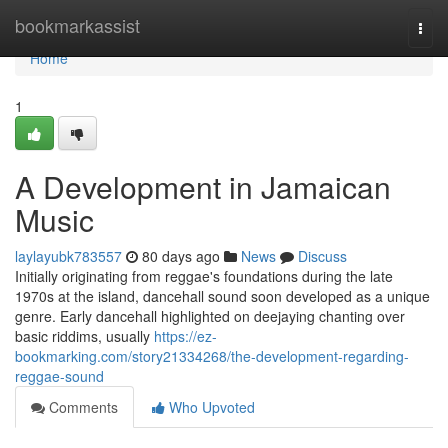
Home
bookmarkassist
Togg
navi
Home
1
A Development in Jamaican
Music
laylayubk783557
80 days ago
News
Discuss
Initially originating from reggae's foundations during the late
1970s at the island, dancehall sound soon developed as a unique
genre. Early dancehall highlighted on deejaying chanting over
basic riddims, usually
https://ez-
bookmarking.com/story21334268/the-development-regarding-
reggae-sound
Comments
Who Upvoted