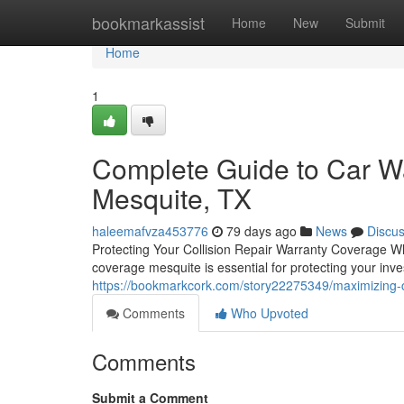
Home
bookmarkassist
Home
New
Submit
Home
1
Complete Guide to Car Wa
Mesquite, TX
haleemafvza453776
79 days ago
News
Discu
Protecting Your Collision Repair Warranty Coverage W
coverage mesquite is essential for protecting your inv
https://bookmarkcork.com/story22275349/maximizing-c
Comments
Who Upvoted
Comments
Submit a Comment