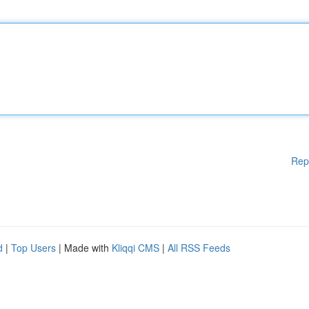
Rep
d
|
Top Users
| Made with
Kliqqi CMS
|
All RSS Feeds