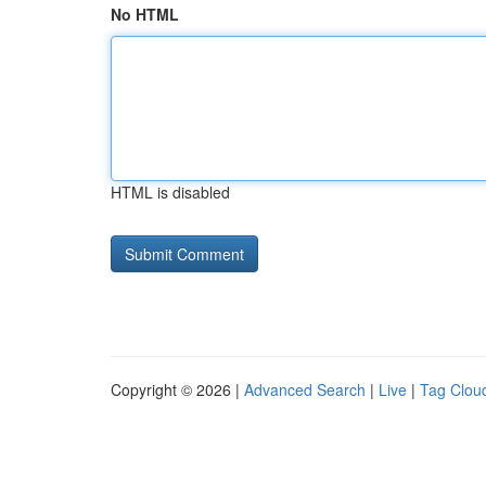
No HTML
HTML is disabled
Copyright © 2026 |
Advanced Search
|
Live
|
Tag Clou