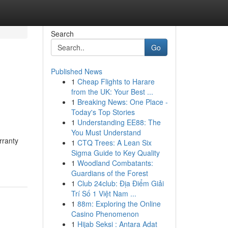
Search
Go
Published News
1
Cheap Flights to Harare
from the UK: Your Best ...
1
Breaking News: One Place -
Today's Top Stories
1
Understanding EE88: The
You Must Understand
rranty
1
CTQ Trees: A Lean Six
Sigma Guide to Key Quality
1
Woodland Combatants:
Guardians of the Forest
1
Club 24club: Địa Điểm Giải
Trí Số 1 Việt Nam ...
1
88m: Exploring the Online
Casino Phenomenon
1
Hijab Seksi : Antara Adat