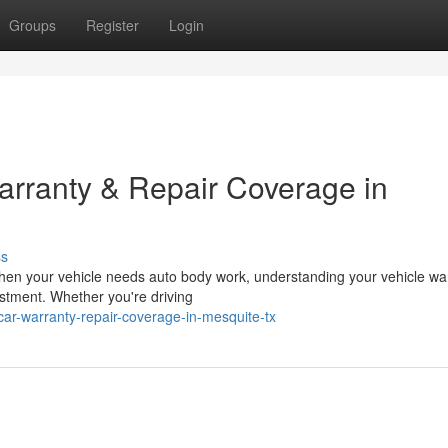
Groups
Register
Login
rranty & Repair Coverage in
ss
hen your vehicle needs auto body work, understanding your vehicle wa
estment. Whether you're driving
ar-warranty-repair-coverage-in-mesquite-tx