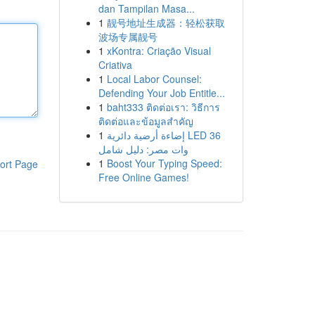
dan Tampilan Masa...
1
靓号地址生成器：轻松获取
波场专属靓号
1
xKontra: Criação Visual
Criativa
1
Local Labor Counsel:
Defending Your Job Entitle...
1
baht333 ติดต่อเรา: วิธีการ
ติดต่อและข้อมูลสำคัญ
1
إضاءة أرضية دائرية LED 36
وات مصر: دليل شامل
1
Boost Your Typing Speed:
ort Page
Free Online Games!