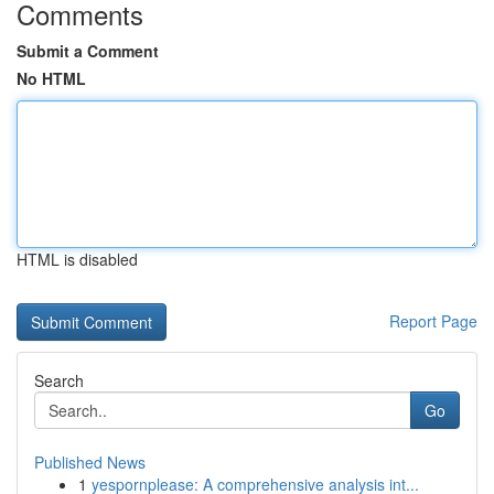
Comments
Submit a Comment
No HTML
HTML is disabled
Report Page
Search
Go
Published News
1
yespornplease: A comprehensive analysis int...