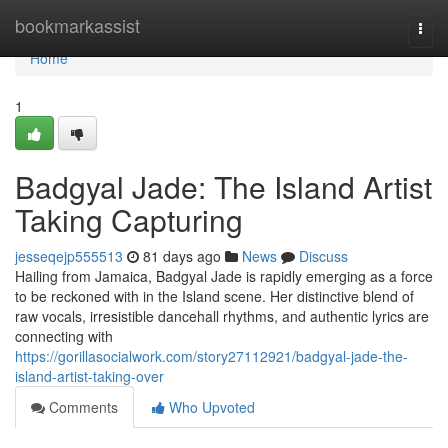
Home
bookmarkassist
Togg
navi
Home
1
Badgyal Jade: The Island Artist
Taking Capturing
jesseqejp555513
81 days ago
News
Discuss
Hailing from Jamaica, Badgyal Jade is rapidly emerging as a force
to be reckoned with in the Island scene. Her distinctive blend of
raw vocals, irresistible dancehall rhythms, and authentic lyrics are
connecting with
https://gorillasocialwork.com/story27112921/badgyal-jade-the-
island-artist-taking-over
Comments
Who Upvoted