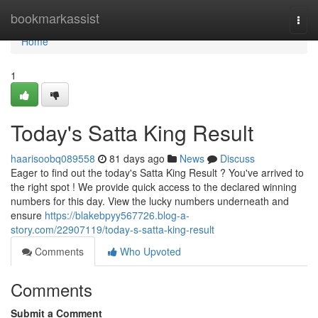
Home
bookmarkassist
Togg
navi
Home
1
Today's Satta King Result
haarisoobq089558
81 days ago
News
Discuss
Eager to find out the today's Satta King Result ? You've arrived to
the right spot ! We provide quick access to the declared winning
numbers for this day. View the lucky numbers underneath and
ensure
https://blakebpyy567726.blog-a-
story.com/22907119/today-s-satta-king-result
Comments
Who Upvoted
Comments
Submit a Comment