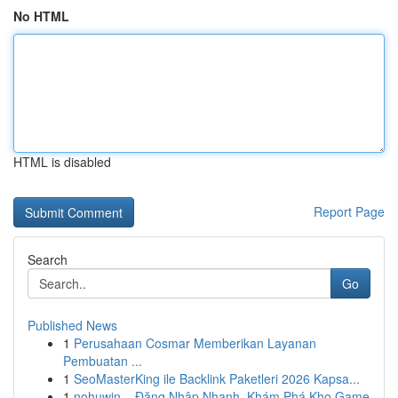
No HTML
HTML is disabled
Report Page
Search
Go
Published News
1
Perusahaan Cosmar Memberikan Layanan
Pembuatan ...
1
SeoMasterKing ile Backlink Paketleri 2026 Kapsa...
1
nohuwin – Đăng Nhập Nhanh, Khám Phá Kho Game