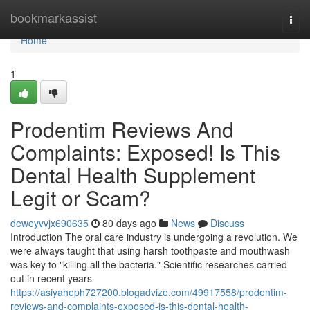
Home
bookmarkassist
Togg
navi
Home
1
Prodentim Reviews And
Complaints: Exposed! Is This
Dental Health Supplement
Legit or Scam?
deweyvvjx690635
80 days ago
News
Discuss
Introduction The oral care industry is undergoing a revolution. We
were always taught that using harsh toothpaste and mouthwash
was key to "killing all the bacteria." Scientific researches carried
out in recent years
https://asiyaheph727200.blogadvize.com/49917558/prodentim-
reviews-and-complaints-exposed-is-this-dental-health-