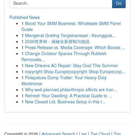
Go
Published News
1
Boost Your SMM Business: Wholesale SMM Panel
Guide
1
Mengenal Grating Tergalvanisasi : Keunggula...
1
2026世界杯：揭秘全新赛制与挑战
1
Press Release vs. Media Coverage: Which Boosts ...
1
Change Outdoor Spaces Through Rubbish
Removalis...
1
New Orleans AC Repair: Stay Cool This Summer
1
copyright Shop Europe|copyright Shop Europe|cop...
1
Polepalusa Dump Trailer: Your Heavy-Duty
Workhorse
1
Why well-planned philanthropic efforts are tran...
1
Refresh Your Dwelling: A Practical Guide to ...
1
New Closed Ltd. Business Setup in this r...
Copyright © 2026 |
Advanced Search
|
Live
|
Tag Cloud
|
Top