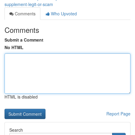
supplement-legit-or-scam
Comments
Who Upvoted
Comments
Submit a Comment
No HTML
HTML is disabled
Report Page
Search