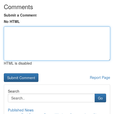
Comments
Submit a Comment
No HTML
HTML is disabled
Report Page
Search
Go
Published News