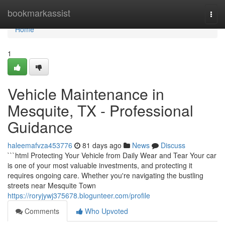
Home
bookmarkassist
Togg
navi
Home
1
Vehicle Maintenance in
Mesquite, TX - Professional
Guidance
haleemafvza453776
81 days ago
News
Discuss
```html Protecting Your Vehicle from Daily Wear and Tear Your car
is one of your most valuable investments, and protecting it
requires ongoing care. Whether you're navigating the bustling
streets near Mesquite Town
https://roryjywj375678.blogunteer.com/profile
Comments
Who Upvoted