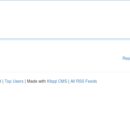
Rep
d
|
Top Users
| Made with
Kliqqi CMS
|
All RSS Feeds