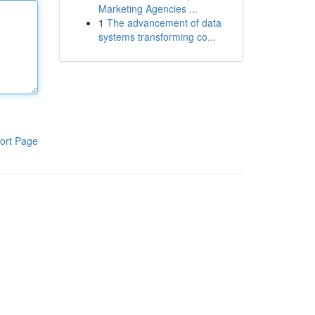
Marketing Agencies ...
1
The advancement of data
systems transforming co...
ort Page