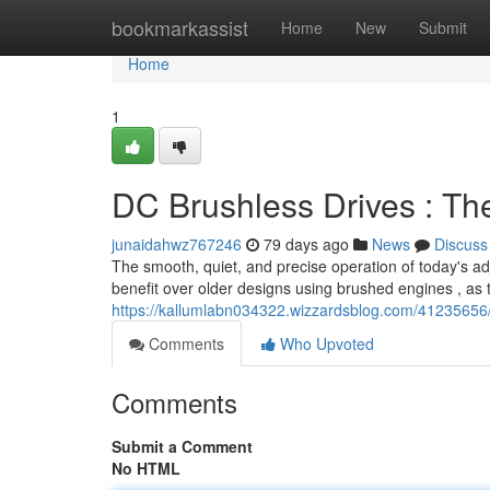
Home
bookmarkassist
Home
New
Submit
Home
1
DC Brushless Drives : Th
junaidahwz767246
79 days ago
News
Discuss
The smooth, quiet, and precise operation of today's adj
benefit over older designs using brushed engines , as 
https://kallumlabn034322.wizzardsblog.com/41235656
Comments
Who Upvoted
Comments
Submit a Comment
No HTML