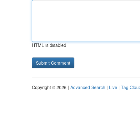
HTML is disabled
Copyright © 2026 |
Advanced Search
|
Live
|
Tag Clou