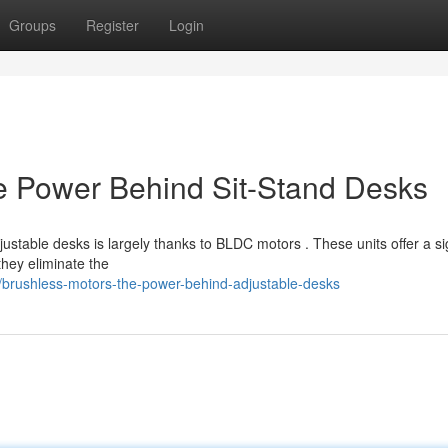
Groups
Register
Login
e Power Behind Sit-Stand Desks
ustable desks is largely thanks to BLDC motors . These units offer a sig
they eliminate the
/brushless-motors-the-power-behind-adjustable-desks