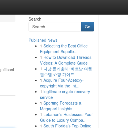
Search
Go
Published News
1
Selecting the Best Office
Equipment Supplie...
1
How to Download Threads
Videos: A Complete Guide
1
다낭 돈키호테: 베트남 여행
nificant
필수템 쇼핑 가이드
1
Acquire Four-Acetoxy-
copyright Via the Int...
1
legitimate crypto recovery
service
1
Sporting Forecasts &
Megapari Insights
1
Lebanon's Hostesses: Your
Guide to Luxury Compa...
1
South Florida’s Top Online