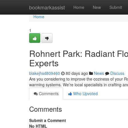
Home
bookmarkassist
Home
New
Submit
Home
1
Rohnert Park: Radiant Flo
Experts
blakejhsd809460
80 days ago
News
Discuss
Are you considering to improve the coziness of your Roh
warming systems. We’re local specialists in crafting an
Comments
Who Upvoted
Comments
Submit a Comment
No HTML