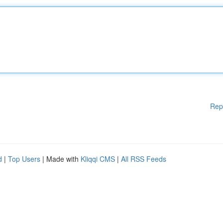
Rep
d
|
Top Users
| Made with
Kliqqi CMS
|
All RSS Feeds