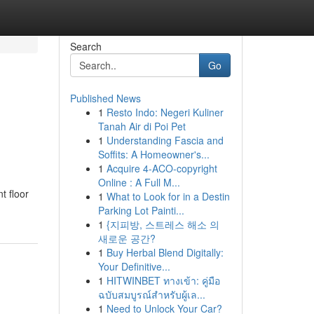
Search
Go
Published News
1
Resto Indo: Negeri Kuliner
Tanah Air di Poi Pet
1
Understanding Fascia and
Soffits: A Homeowner's...
1
Acquire 4-ACO-copyright
Online : A Full M...
t floor
1
What to Look for in a Destin
Parking Lot Painti...
1
{지피방, 스트레스 해소 의
새로운 공간?
1
Buy Herbal Blend Digitally:
Your Definitive...
1
HITWINBET ทางเข้า: คู่มือ
ฉบับสมบูรณ์สำหรับผู้เล...
1
Need to Unlock Your Car?