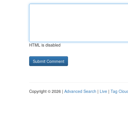
HTML is disabled
Copyright © 2026 |
Advanced Search
|
Live
|
Tag Clou