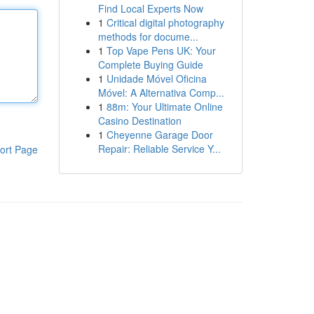
Find Local Experts Now
1
Critical digital photography
methods for docume...
1
Top Vape Pens UK: Your
Complete Buying Guide
1
Unidade Móvel Oficina
Móvel: A Alternativa Comp...
1
88m: Your Ultimate Online
Casino Destination
1
Cheyenne Garage Door
Repair: Reliable Service Y...
ort Page