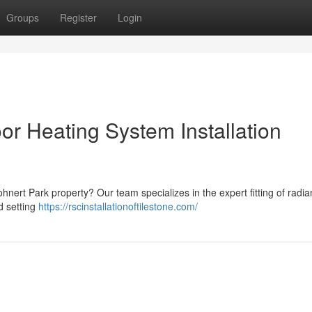
Groups
Register
Login
or Heating System Installation
nert Park property? Our team specializes in the expert fitting of radian
d setting
https://rscinstallationoftilestone.com/