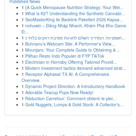
Published News
1
{A Quick Menopause Nutrition Strategy: Your Wei...
1
What is K2? Understanding the Synthetic Cannabi...
1
SeoMasterKing ile Backlink Paketleri 2026 Kapsa...
1
nohuwin – Đăng Nhập Nhanh, Khám Phá Kho Game
Đ...
1
חשפניות: המדריך השלם לחגיגת מסיבת רווקים בלתי נ...
1
Buhnanu's Webcam Site: A Performer's View...
1
Mounjaro: Your Complete Guide to Obtaining & ...
1
Pilihan Resto Indo Populer di FYP TikTok
1
Electrician in Hornsby Offering Tailored Provid...
1
Modern investment tactics demand advanced strat...
1
Receptor Alphasat TX AI: A Comprehensive
Overview
1
Dynamic Project Direction: A Introductory Handbook
1
Adorable Teacup Pups Now Ready!
1
Réduction Carrefour: Comment obtenir le plei...
1
Gold Nuggets, Lumps & Gold Stock: A Collector's...