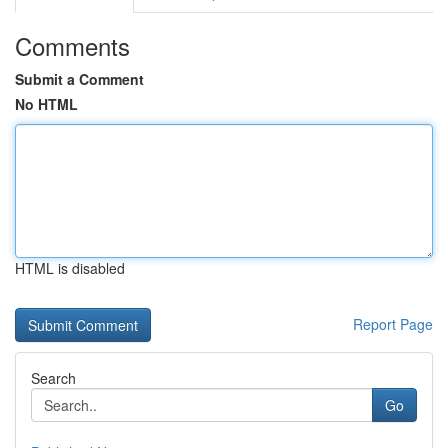
Comments
Submit a Comment
No HTML
HTML is disabled
Report Page
Search
Go