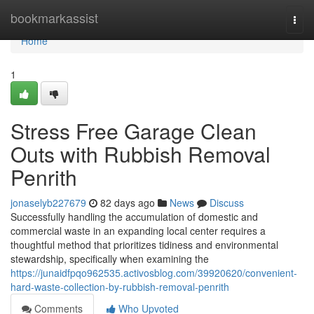
Home
bookmarkassist
Togg
navi
Home
1
Stress Free Garage Clean
Outs with Rubbish Removal
Penrith
jonaselyb227679
82 days ago
News
Discuss
Successfully handling the accumulation of domestic and
commercial waste in an expanding local center requires a
thoughtful method that prioritizes tidiness and environmental
stewardship, specifically when examining the
https://junaidfpqo962535.activosblog.com/39920620/convenient-
hard-waste-collection-by-rubbish-removal-penrith
Comments
Who Upvoted