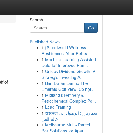
Search
Go
Published News
1
{Smartworld Wellness
Residences: Your Retreat ...
1
Machine Learning Assisted
Data for Improved Fun...
1
Unlock Dividend Growth: A
Strategic Investing A...
ff of
1
Bán Dự án căn hộ The
Emerald Golf View: Cơ hội ...
1
Midland’s Refinery &
Petrochemical Complex Po...
1
Lead Training
1
सदस्यता سمارترز : الوصول إلى
عالم الفن
1
Melbourne Multi- Parcel
Box Solutions for Apar...