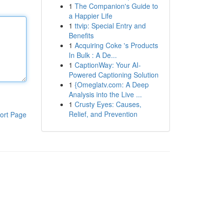
1
The Companion's Guide to
a Happier Life
1
ttvip: Special Entry and
Benefits
1
Acquiring Coke 's Products
In Bulk : A De...
1
CaptionWay: Your AI-
Powered Captioning Solution
1
{Omeglatv.com: A Deep
Analysis into the Live ...
1
Crusty Eyes: Causes,
Relief, and Prevention
ort Page