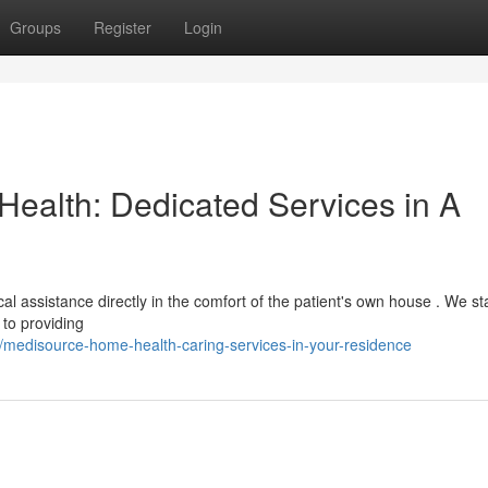
Groups
Register
Login
alth: Dedicated Services in A
 assistance directly in the comfort of the patient's own house . We sta
to providing
medisource-home-health-caring-services-in-your-residence