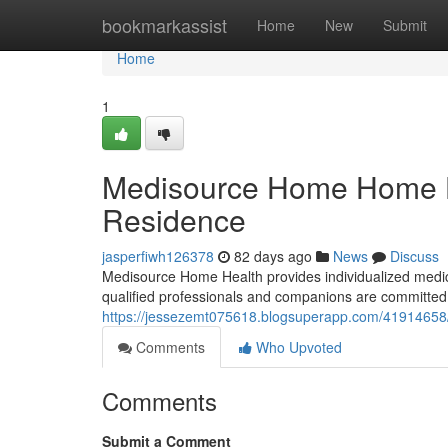
Home
bookmarkassist
Home
New
Submit
Home
1
Medisource Home Home He
Residence
jasperfiwh126378
82 days ago
News
Discuss
Medisource Home Health provides individualized medical
qualified professionals and companions are committed 
https://jessezemt075618.blogsuperapp.com/41914658/
Comments
Who Upvoted
Comments
Submit a Comment