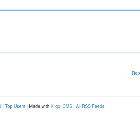
Rep
d
|
Top Users
| Made with
Kliqqi CMS
|
All RSS Feeds