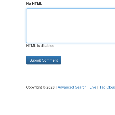
No HTML
HTML is disabled
Copyright © 2026 |
Advanced Search
|
Live
|
Tag Clou