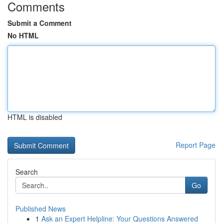
Comments
Submit a Comment
No HTML
HTML is disabled
Report Page
Search
Go
Published News
1
Ask an Expert Helpline: Your Questions Answered