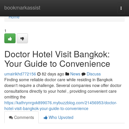
Home
bookmarkassist
Togg
navi
Home
1
Doctor Hotel Visit Bangkok:
Your Guide to Convenience
umairikhd772156
82 days ago
News
Discuss
Finding some reliable doctor care while residing in Bangkok
doesn't require a challenge. Several companies now offer doctor
consultations directly to your hotel , providing convenient care
omitting the
https://kathrynrgxk899076.mybuzzblog.com/21456953/doctor-
hotel-visit-bangkok-your-guide-to-convenience
Comments
Who Upvoted