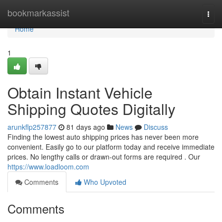
Home
bookmarkassist
Togg
navi
Home
1
Obtain Instant Vehicle
Shipping Quotes Digitally
arunkflp257877
81 days ago
News
Discuss
Finding the lowest auto shipping prices has never been more
convenient. Easily go to our platform today and receive immediate
prices. No lengthy calls or drawn-out forms are required . Our
https://www.loadloom.com
Comments
Who Upvoted
Comments