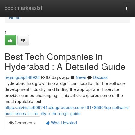
Home
bookmarkassist
Togg
navi
Home
1
Best Tech Companies in
Hyderabad : A Detailed Guide
regangqap848928
82 days ago
News
Discuss
Hyderabad has grown into a significant location for the software
development industry, and finding the appropriate IT service
provider can be challenging . This article explores some of the
most reputable tech
https://alvinstsr909744.blogproducer.com/49148590/top-software-
businesses-in-the-city-a-thorough-guide
Comments
Who Upvoted