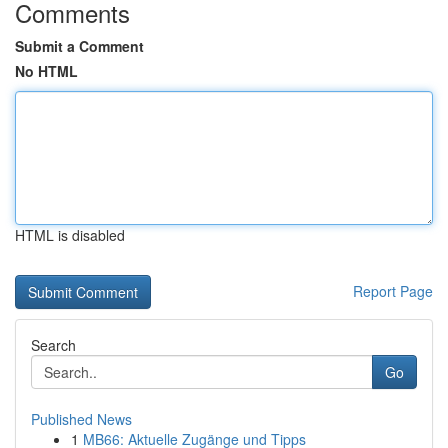
Comments
Submit a Comment
No HTML
HTML is disabled
Report Page
Search
Go
Published News
1
MB66: Aktuelle Zugänge und Tipps