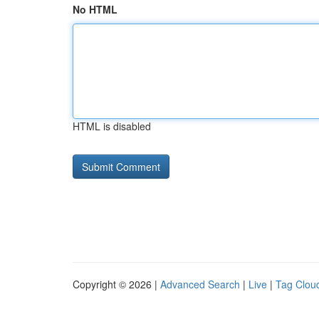
No HTML
HTML is disabled
Copyright © 2026 |
Advanced Search
|
Live
|
Tag Clou