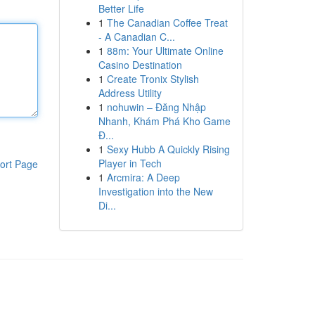
Better Life
1
The Canadian Coffee Treat
- A Canadian C...
1
88m: Your Ultimate Online
Casino Destination
1
Create Tronix Stylish
Address Utility
1
nohuwin – Đăng Nhập
Nhanh, Khám Phá Kho Game
Đ...
1
Sexy Hubb A Quickly Rising
Player in Tech
ort Page
1
Arcmira: A Deep
Investigation into the New
Di...