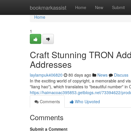
Home
bookmarkassist
Home
New
Submit
Home
1
Craft Stunning TRON Addr
Addresses
laylampuk406820
80 days ago
News
Discuss
In the exciting world of copyright, a memorable and 
"liang hao"), which translates to "beautiful number" in
https://haimacoac395853.getblogs.net/73394622/prod
Comments
Who Upvoted
Comments
Submit a Comment