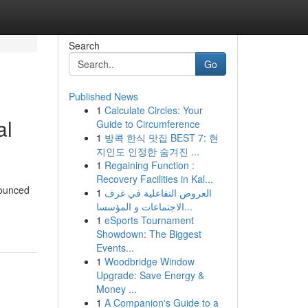
Search
Go
Published News
1
Calculate Circles: Your
al
Guide to Circumference
1
방콕 한식 맛집 BEST 7: 현
지인도 인정한 숨겨진 ...
1
Regaining Function :
Recovery Facilities in Kal...
nounced
1
العروض التفاعلية في غرف
الاجتماعات و المؤسسا...
1
eSports Tournament
Showdown: The Biggest
Events...
1
Woodbridge Window
Upgrade: Save Energy &
Money ...
1
A Companion's Guide to a