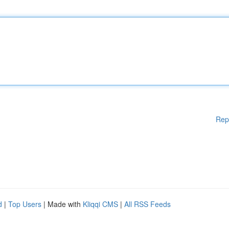
Rep
d
|
Top Users
| Made with
Kliqqi CMS
|
All RSS Feeds