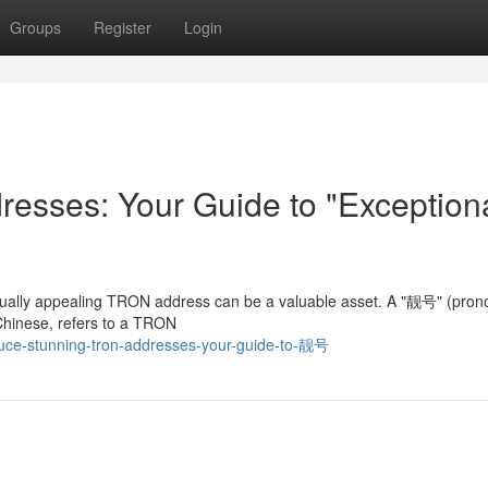
Groups
Register
Login
esses: Your Guide to "Exception
visually appealing TRON address can be a valuable asset. A "靓号" (pro
 Chinese, refers to a TRON
uce-stunning-tron-addresses-your-guide-to-靓号