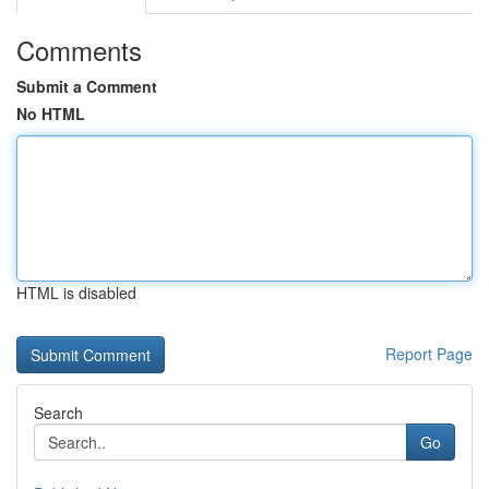
Comments
Submit a Comment
No HTML
HTML is disabled
Report Page
Search
Go