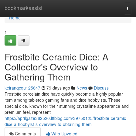
Home
bookmarkassist
Togg
navi
Home
1
Frostbite Ceramic Dice: A
Collector's Overview to
Gathering Them
keiranqcqu125847
79 days ago
News
Discuss
Frostbite porcelain dice have quickly become a highly popular
item among tabletop gaming fans and dice hobbyists. These
special dice, known for their stunning crystalline appearance and
premium feel, represent
https://aprilgaze362520.ltfblog.com/39750125/frostbite-ceramic-
dice-a-hobbyist-s-overview-to-obtaining-them
Comments
Who Upvoted