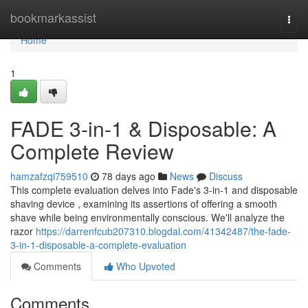
Home
bookmarkassist
Togg
navi
Home
1
FADE 3-in-1 & Disposable: A
Complete Review
hamzafzqi759510
78 days ago
News
Discuss
This complete evaluation delves into Fade's 3-in-1 and disposable
shaving device , examining its assertions of offering a smooth
shave while being environmentally conscious. We'll analyze the
razor
https://darrenfcub207310.blogdal.com/41342487/the-fade-
3-in-1-disposable-a-complete-evaluation
Comments
Who Upvoted
Comments