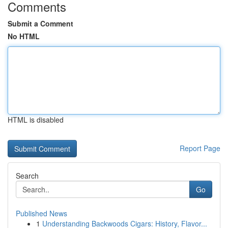
Comments
Submit a Comment
No HTML
HTML is disabled
Report Page
Search
Go
Published News
1
Understanding Backwoods Cigars: History, Flavor...