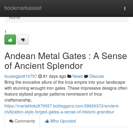
Home
bookmarkassist
Togg
navi
Home
1
Andean Metal Gates : A Sense
of Ancient Splendor
louisegjsv810797
81 days ago
News
Discuss
Bring the evocative allure of the Inca empire into your landscape
with stunning wrought iron gates. These impressive designs often
feature stylized angular patterns reminiscent of Inca
craftsmanship,
https://mariahlokz879557.bcbloggers.com/39826372/ancient-
civilization-style-forged-gates-a-sense-of-historic-grandeur
Comments
Who Upvoted