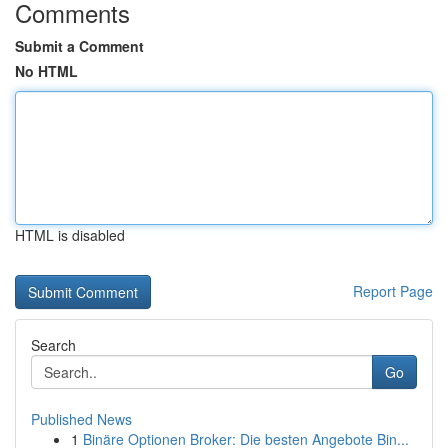
Comments
Submit a Comment
No HTML
HTML is disabled
Report Page
Search
Go
Published News
1
Binäre Optionen Broker: Die besten Angebote Bin...