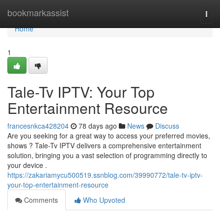
Home
bookmarkassist
Togg
navi
Home
1
Tale-Tv IPTV: Your Top
Entertainment Resource
francesnkca428204
78 days ago
News
Discuss
Are you seeking for a great way to access your preferred movies,
shows ? Tale-Tv IPTV delivers a comprehensive entertainment
solution, bringing you a vast selection of programming directly to
your device .
https://zakariamycu500519.ssnblog.com/39990772/tale-tv-iptv-
your-top-entertainment-resource
Comments
Who Upvoted