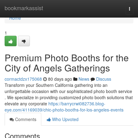
Home
bookmarkassist
Togg
navi
Home
1
Premium Photo Booths for the
City of Angels Gatherings
cormactdzx175068
80 days ago
News
Discuss
Transform your Southern California gathering into an
unforgettable occasion with our sophisticated photo booth service
. We specialize in providing customized photo booth solutions that
elevate any corporate
https://barrycrwi082736.blog-
eye.com/41169039/chic-photo-booths-for-los-angeles-events
Comments
Who Upvoted
Comments