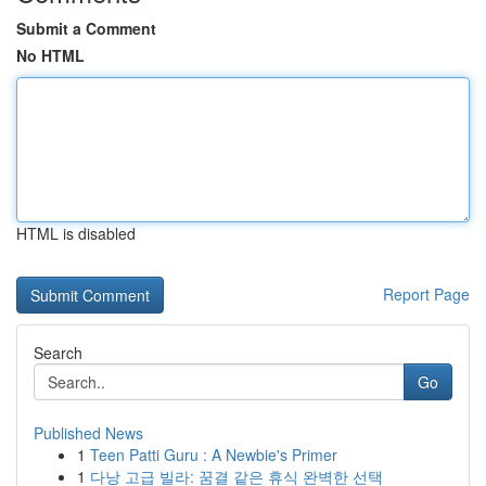
Submit a Comment
No HTML
HTML is disabled
Report Page
Search
Go
Published News
1
Teen Patti Guru : A Newbie's Primer
1
다낭 고급 빌라: 꿈결 같은 휴식 완벽한 선택