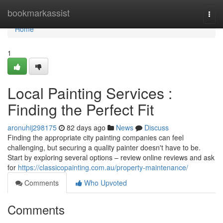
Home
bookmarkassist
Togg
navi
Home
1
Local Painting Services :
Finding the Perfect Fit
aronuhij298175
82 days ago
News
Discuss
Finding the appropriate city painting companies can feel
challenging, but securing a quality painter doesn't have to be.
Start by exploring several options – review online reviews and ask
for
https://classicopainting.com.au/property-maintenance/
Comments
Who Upvoted
Comments