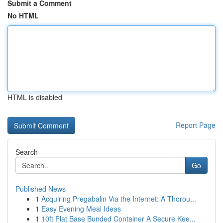
Submit a Comment
No HTML
HTML is disabled
Report Page
Search
Go
Published News
1
Acquiring Pregabalin Via the Internet: A Thorou...
1
Easy Evening Meal Ideas
1
10ft Flat Base Bunded Container A Secure Kee...