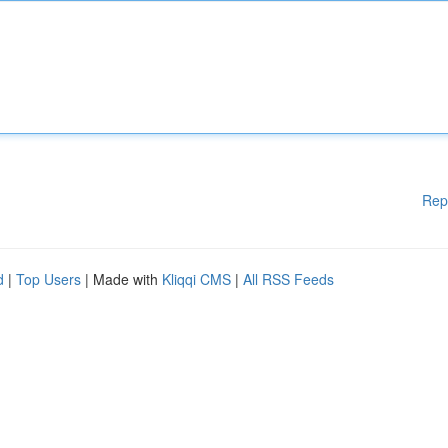
Rep
d
|
Top Users
| Made with
Kliqqi CMS
|
All RSS Feeds