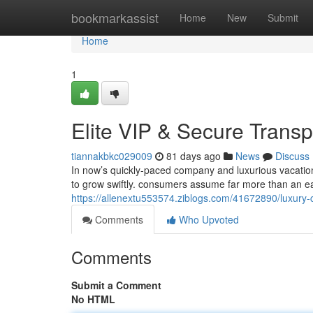
Home
bookmarkassist
Home
New
Submit
Home
1
Elite VIP & Secure Transp
tiannakbkc029009
81 days ago
News
Discuss
In now’s quickly-paced company and luxurious vacation
to grow swiftly. consumers assume far more than an ea
https://allenextu553574.ziblogs.com/41672890/luxury-c
Comments
Who Upvoted
Comments
Submit a Comment
No HTML