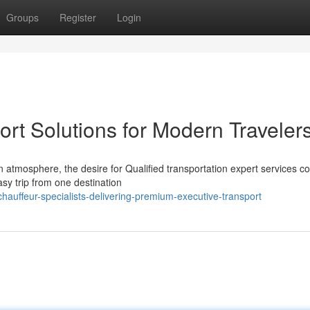
Groups
Register
Login
ort Solutions for Modern Traveler
 atmosphere, the desire for Qualified transportation expert services c
sy trip from one destination
hauffeur-specialists-delivering-premium-executive-transport