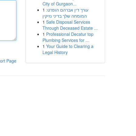
City of Gurgaon...
1
עורך דין אברהם הופרט:
המומחה שלך בדיני נזיקין
1
Safe Disposal Services
Through Deceased Estate ...
1
Professional Decatur top
Plumbing Services for ...
1
Your Guide to Clearing a
Legal History
ort Page