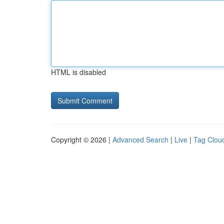
HTML is disabled
Copyright © 2026 |
Advanced Search
|
Live
|
Tag Clou