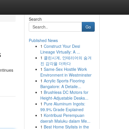
Search
Go
Published News
1
Construct Your Desi
s
Lineage Virtually: A ...
1
클린시계, 인테리어의 숨겨
진 감각을 더하다
1
Same-Sex Hostile Work
ontinues
Environment in Westminster
1
Acrylic Sports Flooring
Bangalore: A Detaile...
1
Brushless DC Motors for
Height-Adjustable Desks...
1
Pure Aluminum Ingots:
99.9% Grade Explained
1
Kontribusi Perempuan
daerah Maluku dalam Me...
1
Best Home Stylists in the