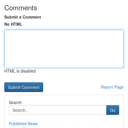
Comments
Submit a Comment
No HTML
HTML is disabled
Report Page
Search
Go
Published News