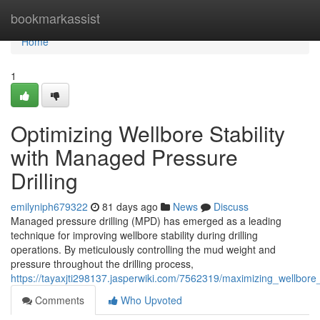
Home
bookmarkassist
Home
1
Optimizing Wellbore Stability
with Managed Pressure
Drilling
emilyniph679322
81 days ago
News
Discuss
Managed pressure drilling (MPD) has emerged as a leading
technique for improving wellbore stability during drilling
operations. By meticulously controlling the mud weight and
pressure throughout the drilling process,
https://tayaxjti298137.jasperwiki.com/7562319/maximizing_wellbore
Comments
Who Upvoted