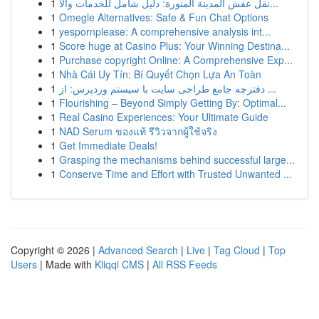
1
نقل عفش المدينة المنورة: دليل شامل للخدمات والأ...
1
Omegle Alternatives: Safe & Fun Chat Options
1
yespornplease: A comprehensive analysis int...
1
Score huge at Casino Plus: Your Winning Destina...
1
Purchase copyright Online: A Comprehensive Exp...
1
Nhà Cái Uy Tín: Bí Quyết Chọn Lựa An Toàn
1
دفترچه جامع طراحی سایت با سیستم وردپرس: از ...
1
Flourishing – Beyond Simply Getting By: Optimal...
1
Real Casino Experiences: Your Ultimate Guide
1
NAD Serum ของแท้ รีวิวจากผู้ใช้จริง
1
Get Immediate Deals!
1
Grasping the mechanisms behind successful large...
1
Conserve Time and Effort with Trusted Unwanted ...
Copyright © 2026 |
Advanced Search
|
Live
|
Tag Cloud
|
Top
Users
| Made with
Kliqqi CMS
|
All RSS Feeds