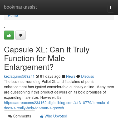
Home
bookmarkassist
Togg
navi
Home
1
Capsule XL: Can It Truly
Function for Male
Enlargement?
keziaqumo569241
81 days ago
News
Discuss
The buzz surrounding Pellet XL and its claims of penis
enhancement has ignited considerable curiosity online. Many men
are questioning if this product delivers on its bold promises of
expanding male size. However, it's
https://adreacoms234162.digitollblog.com/41310779/formula-xl-
does-it-really-help-for-man-s-growth
Comments
Who Upvoted