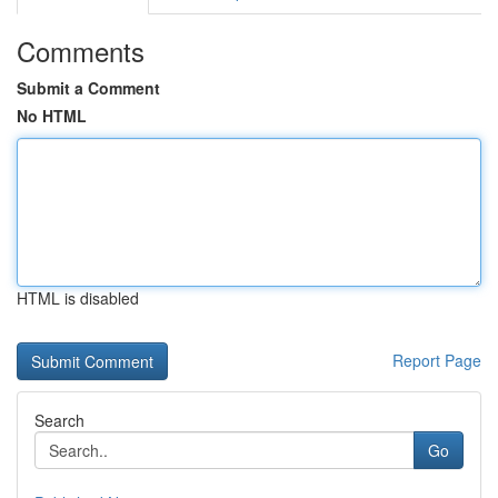
Comments
Submit a Comment
No HTML
HTML is disabled
Report Page
Search
Go