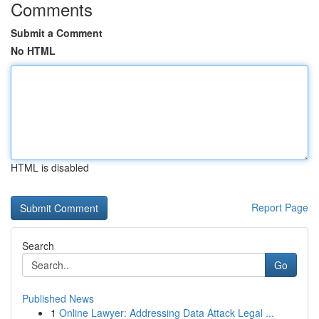
Comments
Submit a Comment
No HTML
HTML is disabled
Report Page
Search
Go
Published News
1
Online Lawyer: Addressing Data Attack Legal ...