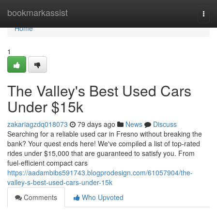
Home
bookmarkassist
Togg
navi
Home
1
The Valley's Best Used Cars
Under $15k
zakariagzdq018073
79 days ago
News
Discuss
Searching for a reliable used car in Fresno without breaking the
bank? Your quest ends here! We've compiled a list of top-rated
rides under $15,000 that are guaranteed to satisfy you. From
fuel-efficient compact cars
https://aadambibs591743.blogprodesign.com/61057904/the-
valley-s-best-used-cars-under-15k
Comments
Who Upvoted