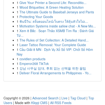
1
Give Your Printer a Second Life: Reconditio...
1
Wood Briquettes: A Green Heating Solution
1
The Ultimate Guide to Baseball Jerseys and Pants
1
Protecting Your Goods
1
ฟันนี่วิน: สล็อตออนไลน์เว็บตรง ให้ลุ้นหัวใจไม่เ...
1
Motivation Systems inside safew chat - A New Mo...
1
Xem 8 Bắc · Soạn Thảo XSMB Tìm Ra : Đánh Giá
Từ...
1
The Rules of Set Collection: A Detailed Hand...
1
Laser Tattoo Removal: Your Complete Guide
1
Cầu Giải 8 MN · Dịch Vụ Xổ Số VIP: Chốt Số Hôm
Nay
1
covidien products
1
Emperor268 TikTok
1
강남 사무실 임대, 후회 없는 선택을 위한 꿀팁
1
Deliver Floral Arrangements to Philippines - Yo...
Copyright © 2026 |
Advanced Search
|
Live
|
Tag Cloud
|
Top
Users
| Made with
Kliqqi CMS
|
All RSS Feeds