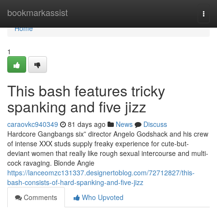
Home
bookmarkassist
Togg
navi
Home
1
This bash features tricky
spanking and five jizz
caraovkc940349
81 days ago
News
Discuss
Hardcore Gangbangs six” director Angelo Godshack and his crew
of intense XXX studs supply freaky experience for cute-but-
deviant women that really like rough sexual intercourse and multi-
cock ravaging. Blonde Angie
https://lanceomzc131337.designertoblog.com/72712827/this-
bash-consists-of-hard-spanking-and-five-jizz
Comments
Who Upvoted