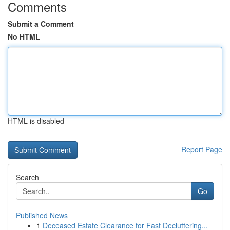
Comments
Submit a Comment
No HTML
HTML is disabled
Report Page
Search
Go
Published News
1
Deceased Estate Clearance for Fast Decluttering...