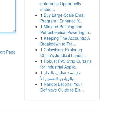
enterprise Opportunity
stated...
1
Buy Large-Scale Email
Program : Enhance Y...
1
Midland Refining and
Petrochemical Powering In...
1
Keeping The Accounts: A
Breakdown to Tra...
1
Cnlawblog: Exploring
ort Page
China's Juridical Lands...
1
Robust PVC Strip Curtains
for Industrial Applic...
1
مؤسسة تنظيف بالبخار
بالرياض: التصميم الأ...
1
Nairobi Escorts: Your
Definitive Guide to Elit...