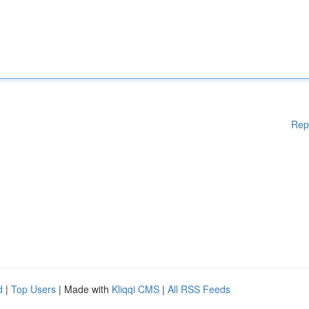
Rep
d
|
Top Users
| Made with
Kliqqi CMS
|
All RSS Feeds