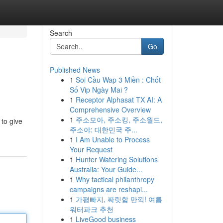
Search
Go
Published News
1
Soi Cầu Wap 3 Miền : Chốt
Số Vip Ngày Mai ?
1
Receptor Alphasat TX AI: A
Comprehensive Overview
1
주소모아, 주소킹, 주소월드,
to give
주소야: 대한민국 주...
1
I Am Unable to Process
Your Request
1
Hunter Watering Solutions
Australia: Your Guide...
1
Why tactical philanthropy
campaigns are reshapi...
1
가평빠지, 짜릿함 만끽! 여름
워터파크 추천
1
LiveGood business