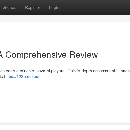
Groups
Register
Login
? A Comprehensive Review
as been a minds of several players . This in-depth assessment intends 
its
https://123b.nexus/