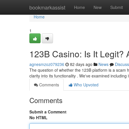
Home
bookmarkassist
Home
New
Submit
Home
1
123B Casino: Is It Legit
agnesmzoz079236
82 days ago
News
Discuss
The question of whether the 123B platform is a scam h
clarity into its functionality . We've examined including 
Comments
Who Upvoted
Comments
Submit a Comment
No HTML