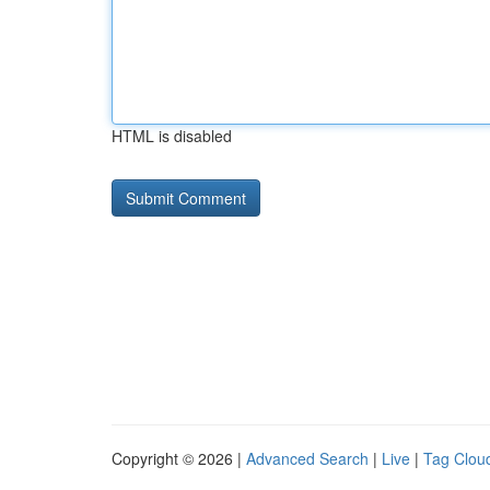
HTML is disabled
Copyright © 2026 |
Advanced Search
|
Live
|
Tag Clou